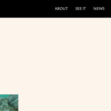
ABOUT
SEE IT
NEWS