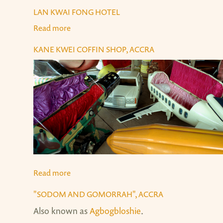
LAN KWAI FONG HOTEL
Read more
about Lan Kwai Fong Hotel
KANE KWEI COFFIN SHOP, ACCRA
Read more
about Kane Kwei Coffin Shop, Accra
"SODOM AND GOMORRAH", ACCRA
Also known as
Agbogbloshie
.