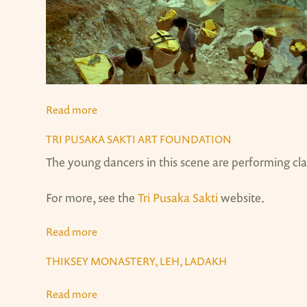
Read more
about Kawah Ijen Sulfur Mine, Java
TRI PUSAKA SAKTI ART FOUNDATION
The young dancers in this scene are performing cl
For more, see the
Tri Pusaka Sakti
website.
Read more
about Tri Pusaka Sakti Art Foundation
THIKSEY MONASTERY, LEH, LADAKH
Read more
about Thiksey Monastery, Leh, Ladakh