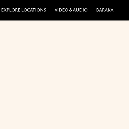
EXPLORE LOCATIONS
VIDEO & AUDIO
BARAKA