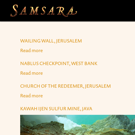
Skip to main content
WAILING WALL, JERUSALEM
Read more
about Wailing Wall, Jerusalem
NABLUS CHECKPOINT, WEST BANK
Read more
about Nablus Checkpoint, West Bank
CHURCH OF THE REDEEMER, JERUSALEM
Read more
about Church of the Redeemer, Jerusalem
KAWAH IJEN SULFUR MINE, JAVA