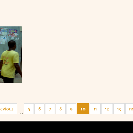
revious
5
6
7
8
9
10
11
12
13
ne
…