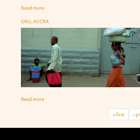
Read more
about "Sodom and Gomorrah", Accra
OSU, ACCRA
Read more
about Osu, Accra
« first
‹ p