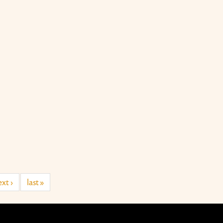
xt ›
last »