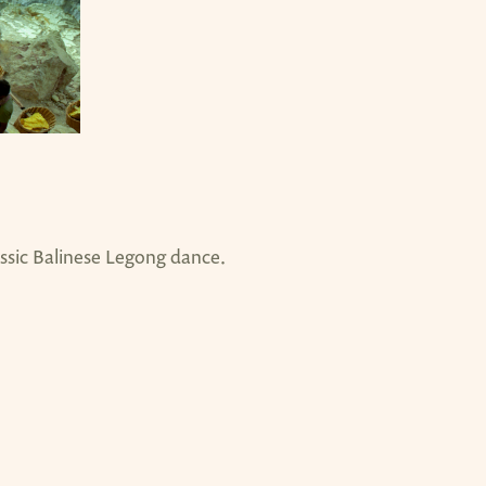
assic Balinese Legong dance.