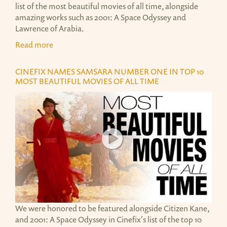
list of the most beautiful movies of all time, alongside
amazing works such as 2001: A Space Odyssey and
Lawrence of Arabia.
Read more
CINEFIX NAMES SAMSARA NUMBER ONE IN TOP 10
MOST BEAUTIFUL MOVIES OF ALL TIME
TOP 10 MOST BEAUTIFUL MOVIES OF ALL TIME
TOP 10 MOST BEAUTIFUL MOVIES OF ALL TIME
We were honored to be featured alongside Citizen Kane,
and 2001: A Space Odyssey in Cinefix's list of the top 10