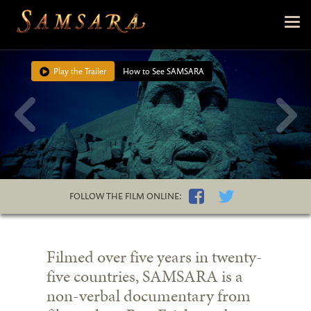
Skip to main content
Tog
nav
Play the Trailer
How to See SAMSARA
FOLLOW THE FILM ONLINE:
Filmed over five years in twenty-
five countries, SAMSARA is a
non-verbal documentary from