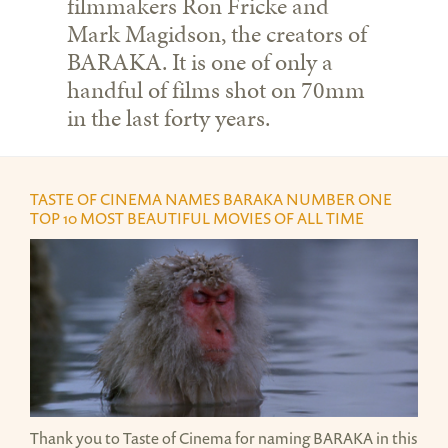
filmmakers Ron Fricke and
Mark Magidson, the creators of
BARAKA. It is one of only a
handful of films shot on 70mm
in the last forty years.
TASTE OF CINEMA NAMES BARAKA NUMBER ONE
TOP 10 MOST BEAUTIFUL MOVIES OF ALL TIME
JAPAN SNOW MONKEY.PNG
Thank you to Taste of Cinema for naming BARAKA in this