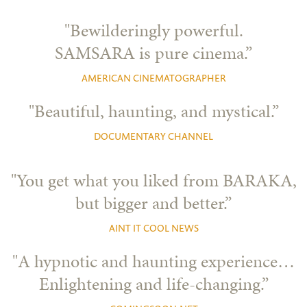
"Bewilderingly powerful.
SAMSARA is pure cinema.”
AMERICAN CINEMATOGRAPHER
"Beautiful, haunting, and mystical.”
DOCUMENTARY CHANNEL
"You get what you liked from BARAKA,
but bigger and better.”
AINT IT COOL NEWS
"A hypnotic and haunting experience…
Enlightening and life-changing.”