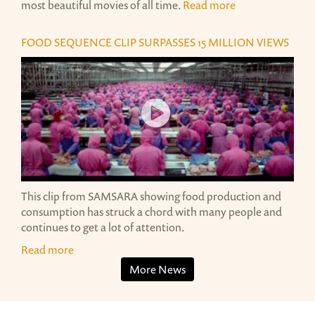
most beautiful movies of all time.
Read more
FOOD SEQUENCE CLIP SURPASSES 15 MILLION VIEWS
SAMSARA FOOD SEQUENCE
SAMSARA FOOD SEQUENCE
This clip from SAMSARA showing food production and
consumption has struck a chord with many people and
continues to get a lot of attention.
Read more
More News