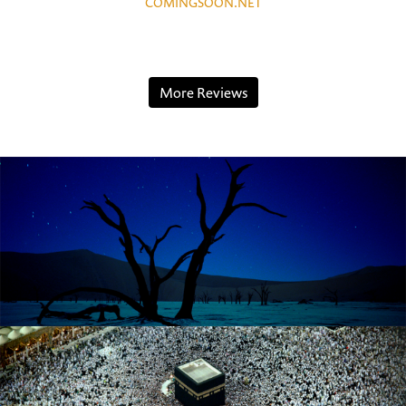
COMINGSOON.NET
More Reviews