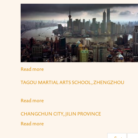
Read more
about Shanghai
TAGOU MARTIAL ARTS SCHOOL, ZHENGZHOU
Read more
about Tagou Martial Arts School, Zhengzhou
CHANGCHUN CITY, JILIN PROVINCE
Read more
about Changchun City, Jilin Province