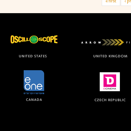
« first
‹ p