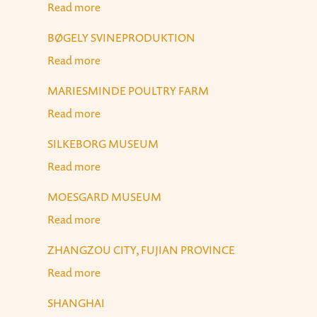
Read more
about Egyptian Museum, Cairo
BØGELY SVINEPRODUKTION
Read more
about Bøgely Svineproduktion
MARIESMINDE POULTRY FARM
Read more
about Mariesminde Poultry Farm
SILKEBORG MUSEUM
Read more
about Silkeborg Museum
MOESGARD MUSEUM
Read more
about Moesgard Museum
ZHANGZOU CITY, FUJIAN PROVINCE
Read more
about Zhangzou City, Fujian Province
SHANGHAI