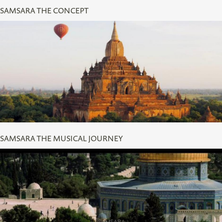
SAMSARA THE CONCEPT
SAMSARA THE MUSICAL JOURNEY
SAMSARA THE MUSICAL JOURNEY
CLIP OF LISA GERRARD VOCALS OVER FOOTAGE OF
JERUSALEM IN SAMSARA