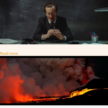
Read more
about Olivier de Sagazan (Paris)
SAMSARA: THE CONCEPT