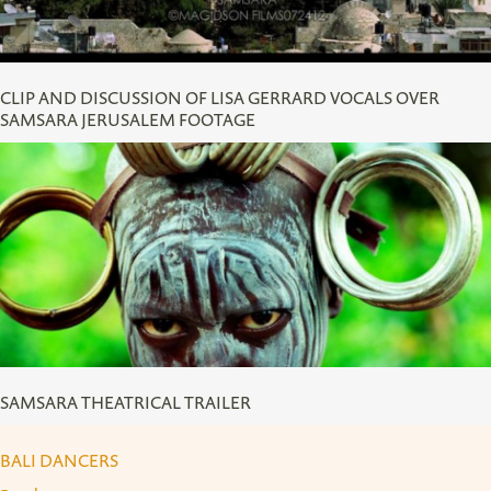
CLIP AND DISCUSSION OF LISA GERRARD VOCALS OVER
SAMSARA JERUSALEM FOOTAGE
SAMSARA THEATRICAL TRAILER
SAMSARA THEATRICAL TRAILER
BALI DANCERS