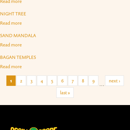
Read more
about Bali Dancers
NIGHT TREE
Read more
about Night Tree
SAND MANDALA
Read more
about Sand Mandala
BAGAN TEMPLES
Read more
about Bagan Temples
1
2
3
4
5
6
7
8
9
next ›
…
last »