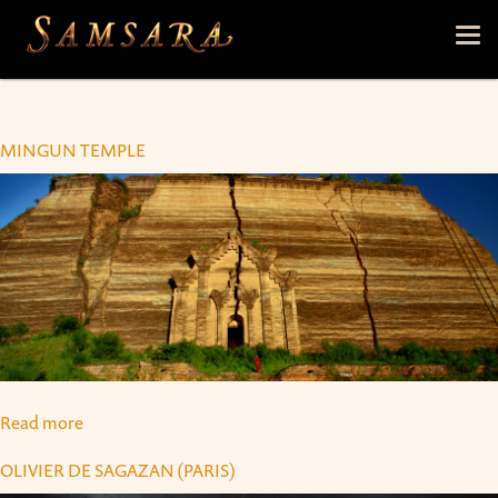
Skip to main content
Tog
nav
MINGUN TEMPLE
Read more
about Mingun Temple
OLIVIER DE SAGAZAN (PARIS)