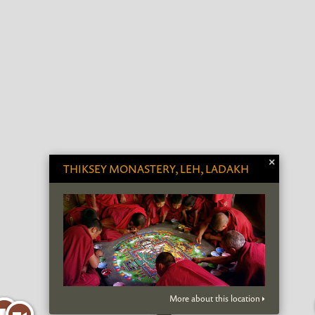
×
THIKSEY MONASTERY, LEH, LADAKH
More about this location