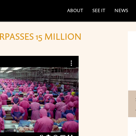
ABOUT
SEE IT
NEWS
PASSES 15 MILLION