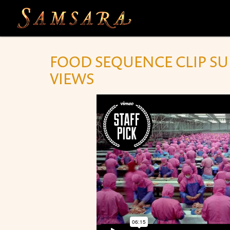
Skip to main content
FOOD SEQUENCE CLIP SUR
VIEWS
SAMSARA FOOD SEQUENCE