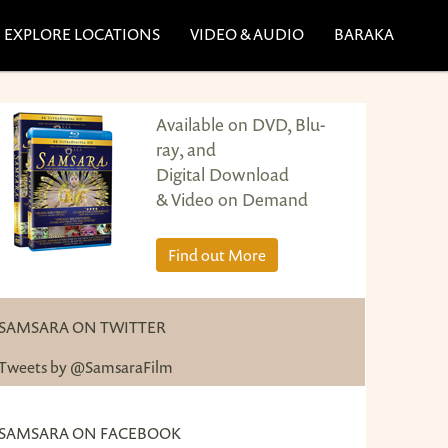
EXPLORE LOCATIONS
VIDEO & AUDIO
BARAKA
Available on DVD, Blu-
ray, and
Digital Download
& Video on Demand
Find out More
SAMSARA ON TWITTER
Tweets by @SamsaraFilm
SAMSARA ON FACEBOOK