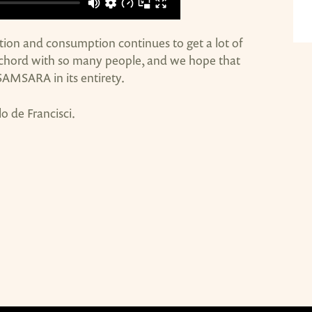
on and consumption continues to get a lot of
a chord with so many people, and we hope that
e SAMSARA in its entirety.
lo de Francisci.