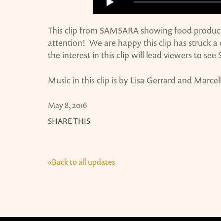
This clip from SAMSARA showing food producti
attention! We are happy this clip has struck 
the interest in this clip will lead viewers to se
Music in this clip is by Lisa Gerrard and Marcel
May 8, 2016
SHARE THIS
«Back to all updates