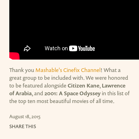
Thank you
Mashable's Cinefix Channel
! What a
great group to be included with. We were honored
to be featured alongside
Citizen Kane
,
Lawrence
of Arabia
, and
2001: A Space Odyssey
in this list of
the top ten most beautiful movies of all time.
August 18, 2015
SHARE THIS