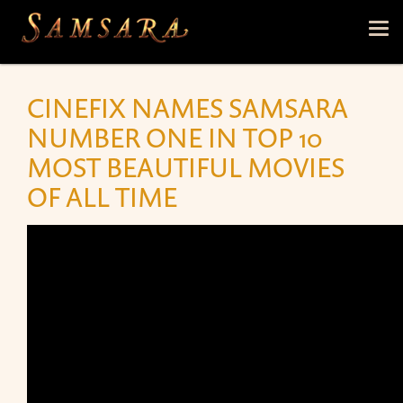
Skip to main content
Tog
nav
CINEFIX NAMES SAMSARA
NUMBER ONE IN TOP 10
MOST BEAUTIFUL MOVIES
OF ALL TIME
TOP 10 MOST BEAUTIFUL MOVIES OF ALL TIME