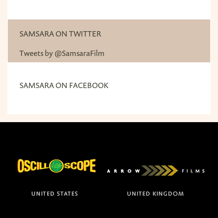
SAMSARA ON TWITTER
Tweets by @SamsaraFilm
SAMSARA ON FACEBOOK