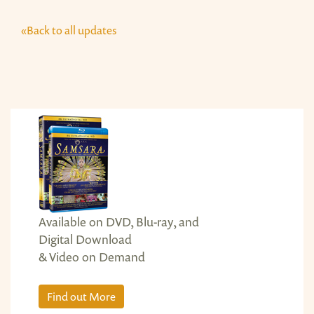
«Back to all updates
Available on DVD, Blu-ray, and
Digital Download
& Video on Demand
Find out More