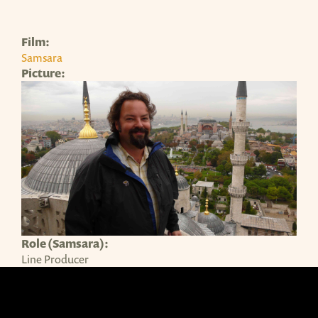
Film:
Samsara
Picture:
Role (Samsara):
Line Producer