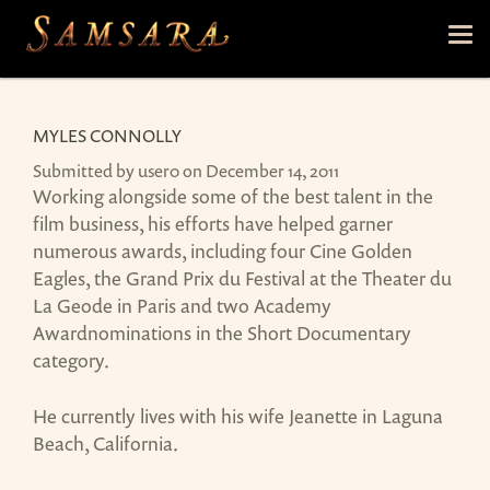
Skip to main content
Tog
nav
MYLES CONNOLLY
Submitted by
user0
on December 14, 2011
Working alongside some of the best talent in the
film business, his efforts have helped garner
numerous awards, including four Cine Golden
Eagles, the Grand Prix du Festival at the Theater du
La Geode in Paris and two Academy
Awardnominations in the Short Documentary
category.
He currently lives with his wife Jeanette in Laguna
Beach, California.