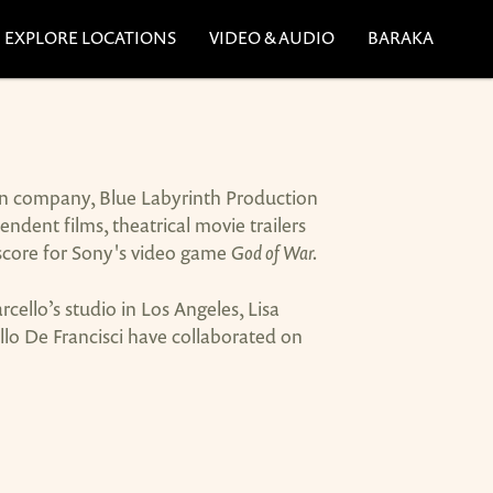
EXPLORE LOCATIONS
VIDEO & AUDIO
BARAKA
ion company, Blue Labyrinth Production
dent films, theatrical movie trailers
score for Sony's video game
God of War.
llo’s studio in Los Angeles, Lisa
llo De Francisci have collaborated on