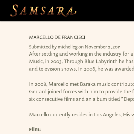
Skip to main content
MARCELLO DE FRANCISCI
Submitted by
michelleg
on November 2, 2011
After settling and working in the industry fo
Music, in 2003. Through Blue Labyrinth he has 
and television shows. In 2006, he was awarde
In 2008, Marcello met Baraka music contributo
Gerrard joined forces with him to provide the 
six consecutive films and an album titled “De
Marcello currently resides in Los Angeles. His
Film: