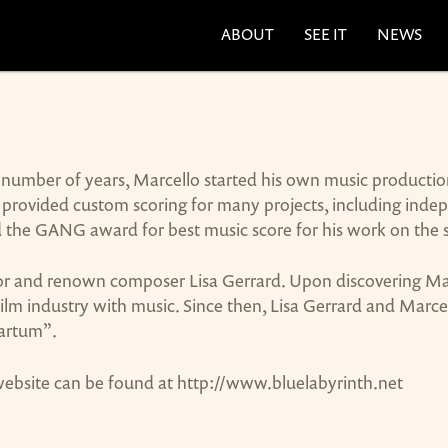
ABOUT
SEE IT
NEWS
r a number of years, Marcello started his own music product
provided custom scoring for many projects, including indepen
d the GANG award for best music score for his work on the 
r and renown composer Lisa Gerrard. Upon discovering Marce
film industry with music. Since then, Lisa Gerrard and Marce
partum”.
 website can be found at http://www.bluelabyrinth.net