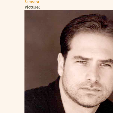
Samsara
Picture: