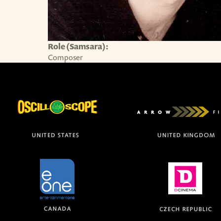
Role (Samsara):
Composer