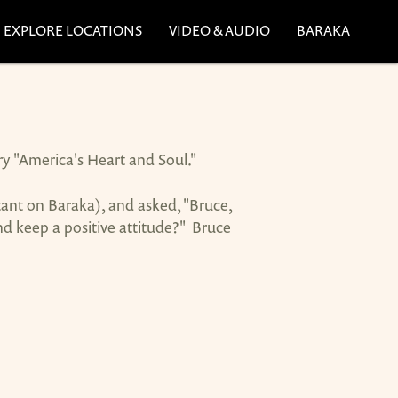
EXPLORE LOCATIONS
VIDEO & AUDIO
BARAKA
ry "America's Heart and Soul."
ant on Baraka), and asked, "Bruce,
d keep a positive attitude?" Bruce