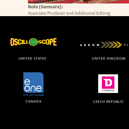
Role (Samsara):
Associate Producer and Additional Editing