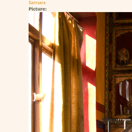
Samsara
Picture: