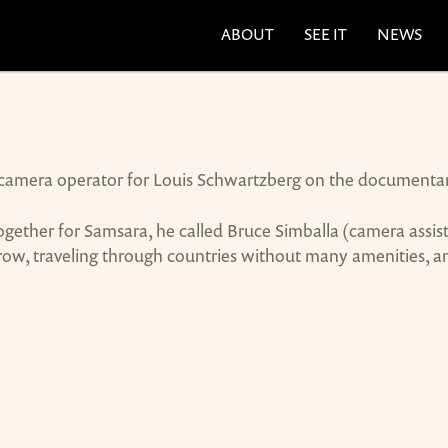
ABOUT
SEE IT
NEWS
a camera operator for Louis Schwartzberg on the documenta
ther for Samsara, he called Bruce Simballa (camera assist
w, traveling through countries without many amenities, an