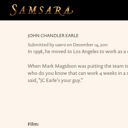
Skip to main content
JOHN CHANDLER EARLE
Submitted by
user0
on December 14, 2011
In 1998, he moved to Los Angeles to work as 
When Mark Magidson was putting the team toge
who do you know that can work 4 weeks in a ro
said, "JC Earle's your guy."
Film: