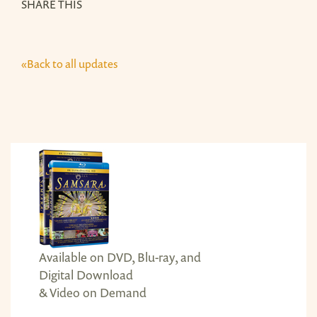
SHARE THIS
«Back to all updates
Available on DVD, Blu-ray, and
Digital Download
& Video on Demand