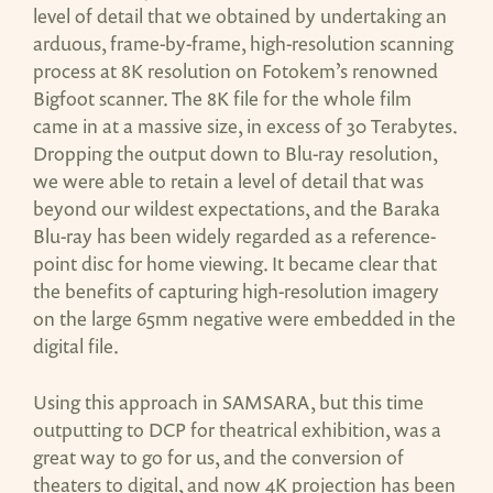
level of detail that we obtained by undertaking an
arduous, frame-by-frame, high-resolution scanning
process at 8K resolution on Fotokem’s renowned
Bigfoot scanner. The 8K file for the whole film
came in at a massive size, in excess of 30 Terabytes.
Dropping the output down to Blu-ray resolution,
we were able to retain a level of detail that was
beyond our wildest expectations, and the Baraka
Blu-ray has been widely regarded as a reference-
point disc for home viewing. It became clear that
the benefits of capturing high-resolution imagery
on the large 65mm negative were embedded in the
digital file.
Using this approach in SAMSARA, but this time
outputting to DCP for theatrical exhibition, was a
great way to go for us, and the conversion of
theaters to digital, and now 4K projection has been