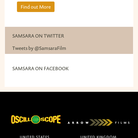
Find out More
SAMSARA ON TWITTER
Tweets by @SamsaraFilm
SAMSARA ON FACEBOOK