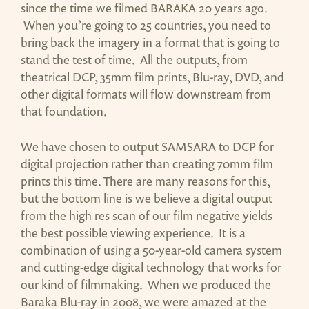
since the time we filmed BARAKA 20 years ago.
When you’re going to 25 countries, you need to
bring back the imagery in a format that is going to
stand the test of time. All the outputs, from
theatrical DCP, 35mm film prints, Blu-ray, DVD, and
other digital formats will flow downstream from
that foundation.
We have chosen to output SAMSARA to DCP for
digital projection rather than creating 70mm film
prints this time. There are many reasons for this,
but the bottom line is we believe a digital output
from the high res scan of our film negative yields
the best possible viewing experience. It is a
combination of using a 50-year-old camera system
and cutting-edge digital technology that works for
our kind of filmmaking. When we produced the
Baraka Blu-ray in 2008, we were amazed at the