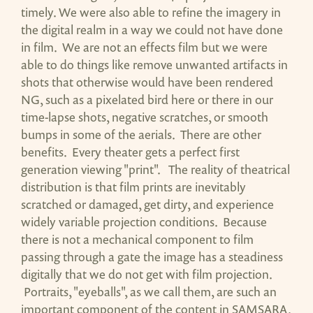
timely. We were also able to refine the imagery in
the digital realm in a way we could not have done
in film. We are not an effects film but we were
able to do things like remove unwanted artifacts in
shots that otherwise would have been rendered
NG, such as a pixelated bird here or there in our
time-lapse shots, negative scratches, or smooth
bumps in some of the aerials. There are other
benefits. Every theater gets a perfect first
generation viewing "print". The reality of theatrical
distribution is that film prints are inevitably
scratched or damaged, get dirty, and experience
widely variable projection conditions. Because
there is not a mechanical component to film
passing through a gate the image has a steadiness
digitally that we do not get with film projection.
Portraits, "eyeballs", as we call them, are such an
important component of the content in SAMSARA.