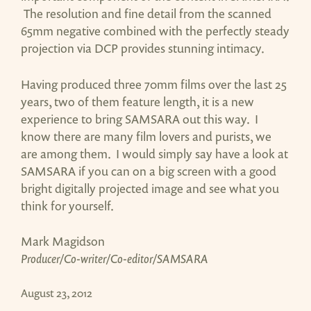
The resolution and fine detail from the scanned
65mm negative combined with the perfectly steady
projection via DCP provides stunning intimacy.
Having produced three 70mm films over the last 25
years, two of them feature length, it is a new
experience to bring SAMSARA out this way. I
know there are many film lovers and purists, we
are among them. I would simply say have a look at
SAMSARA if you can on a big screen with a good
bright digitally projected image and see what you
think for yourself.
Mark Magidson
Producer/Co-writer/Co-editor/SAMSARA
August 23, 2012