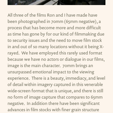
All three of the films Ron and I have made have
been photographed in 70mm (65mm negative), a
process that has become more and more difficult
as time has gone by for our kind of filmmaking due
to security issues and the need to move film stock
in and out of so many locations without it being X-
rayed. We have employed this rarely used format
because we have no actors or dialogue in our films,
image is the main character. 70mm brings an
unsurpassed emotional impact to the viewing
experience. There is a beauty, immediacy, and level
of detail within imagery captured in this venerable
wide-screen format that is unique, and there is still
no form of image capture that compares to 65mm
negative. In addition there have been significant
advances in film stocks with finer grain structure