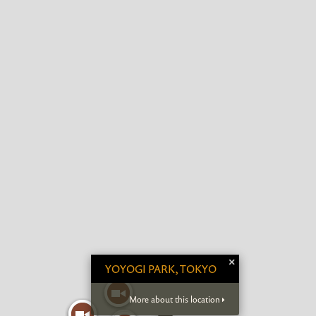
×
YOYOGI PARK, TOKYO
More about this location