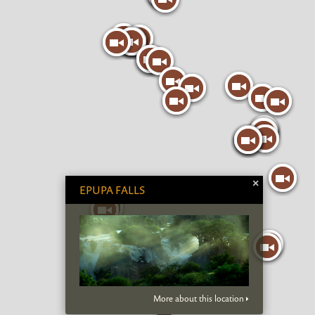
×
EPUPA FALLS
More about this location