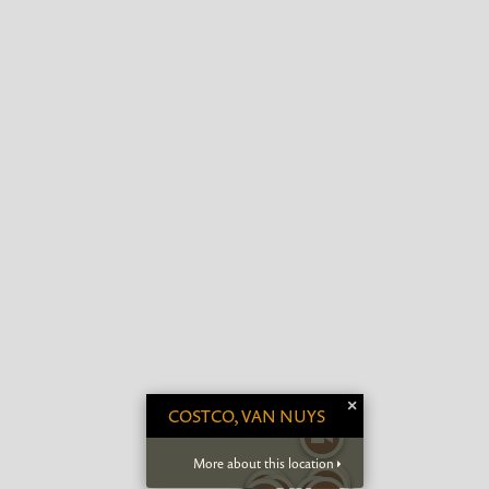
×
COSTCO, VAN NUYS
More about this location