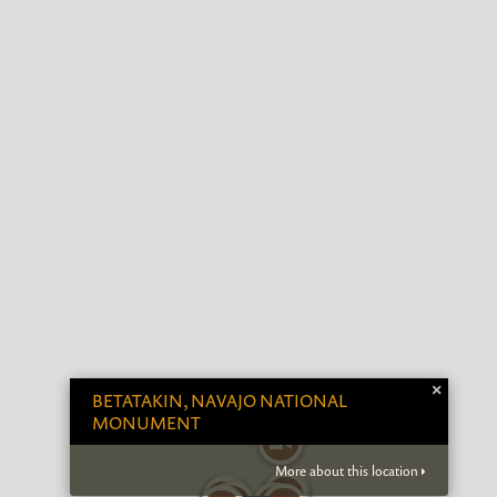
×
BETATAKIN, NAVAJO NATIONAL
MONUMENT
More about this location