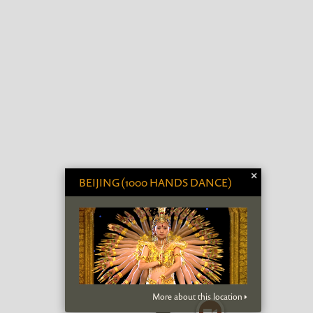
×
BEIJING (1000 HANDS DANCE)
More about this location