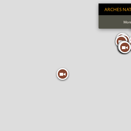
ARCHES NAT
More