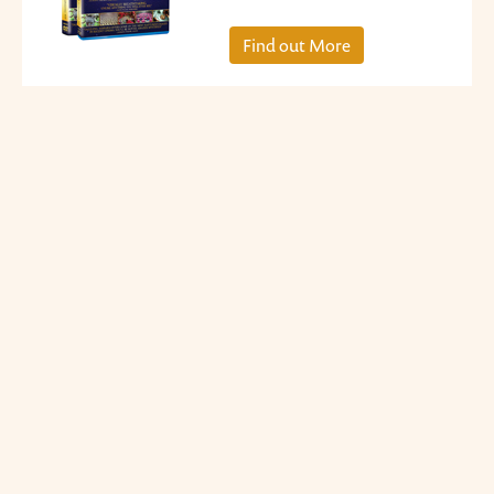
Find out More