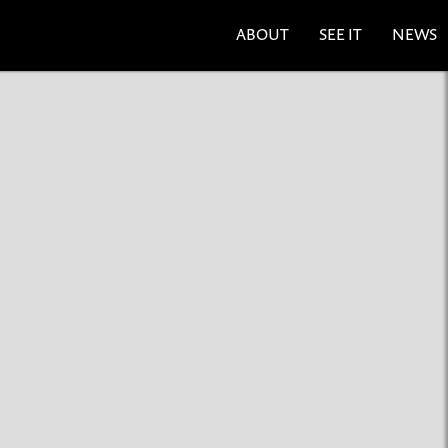
ABOUT
SEE IT
NEWS