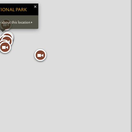
×
IONAL PARK
 about this location