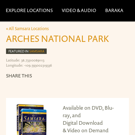
EXPLORE LOCATIONS
VIDEO & AUDIO
BARAKA
« All Samsara Locations
ARCHES NATIONAL PARK
FEATURED IN
SAMSARA
Latitude: 38.733100891113
Longitude: -109.593002319336
SHARE THIS
Available on DVD, Blu-
ray, and
Digital Download
& Video on Demand