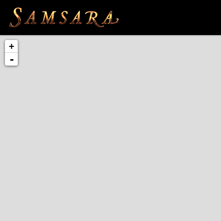
Skip to main content
+
-