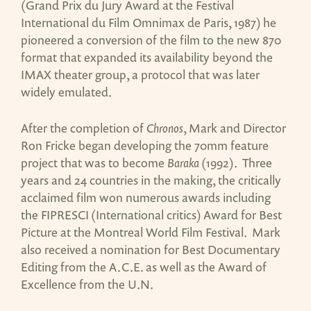
(Grand Prix du Jury Award at the Festival
International du Film Omnimax de Paris, 1987) he
pioneered a conversion of the film to the new 870
format that expanded its availability beyond the
IMAX theater group, a protocol that was later
widely emulated.
After the completion of
Chronos
, Mark and Director
Ron Fricke began developing the 70mm feature
project that was to become
Baraka
(1992). Three
years and 24 countries in the making, the critically
acclaimed film won numerous awards including
the FIPRESCI (International critics) Award for Best
Picture at the Montreal World Film Festival. Mark
also received a nomination for Best Documentary
Editing from the A.C.E. as well as the Award of
Excellence from the U.N.