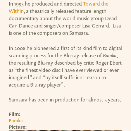
In 1995 he produced and directed
Toward the
Within
, a theatrically released feature length
documentary about the world music group Dead
Can Dance and singer/composer Lisa Gerrard. Lisa
is one of the composers on Samsara.
In 2008 he pioneered a first of its kind film to digital
scanning process for the Blu-ray release of
Baraka
,
the resulting Blu-ray described by critic Roger Ebert
as “the finest video disc I have ever viewed or ever
imagined” and “by itself sufficient reason to
acquire a Blu-ray player”.
Samsara has been in production for almost 5 years.
Film:
Baraka
Picture: