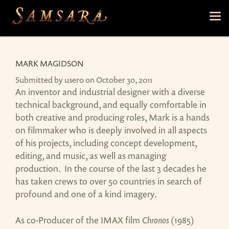
Skip to main content
Tog
nav
MARK MAGIDSON
Submitted by
user0
on October 30, 2011
An inventor and industrial designer with a diverse
technical background, and equally comfortable in
both creative and producing roles, Mark is a hands
on filmmaker who is deeply involved in all aspects
of his projects, including concept development,
editing, and music, as well as managing
production. In the course of the last 3 decades he
has taken crews to over 50 countries in search of
profound and one of a kind imagery.
As co-Producer of the IMAX film
Chronos
(1985)