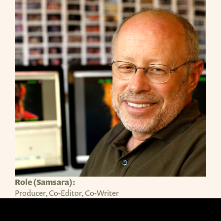
Role (Samsara):
Producer, Co-Editor, Co-Writer