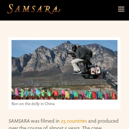
Skip to main content
Tog
nav
Ron on the dolly in China
SAMSARA
was filmed in
25 countries
and produced
over the course of almost 5 years. The crew,