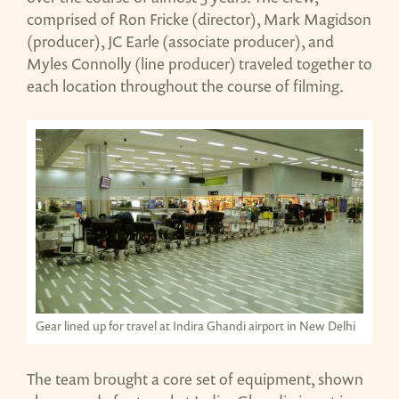
comprised of Ron Fricke (director), Mark Magidson
(producer), JC Earle (associate producer), and
Myles Connolly (line producer) traveled together to
each location throughout the course of filming.
Gear lined up for travel at Indira Ghandi airport in New Delhi
The team brought a core set of equipment, shown