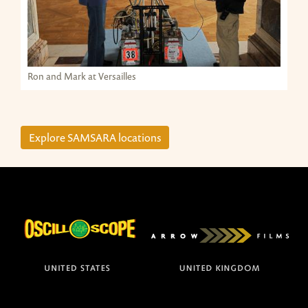
Ron and Mark at Versailles
Explore SAMSARA locations