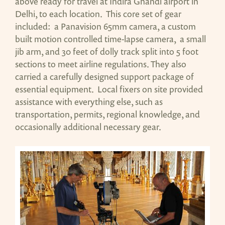
above ready for travel at Indira Ghandi airport in
Delhi, to each location. This core set of gear
included: a Panavision 65mm camera, a custom
built motion controlled time-lapse camera, a small
jib arm, and 30 feet of dolly track split into 5 foot
sections to meet airline regulations. They also
carried a carefully designed support package of
essential equipment. Local fixers on site provided
assistance with everything else, such as
transportation, permits, regional knowledge, and
occasionally additional necessary gear.